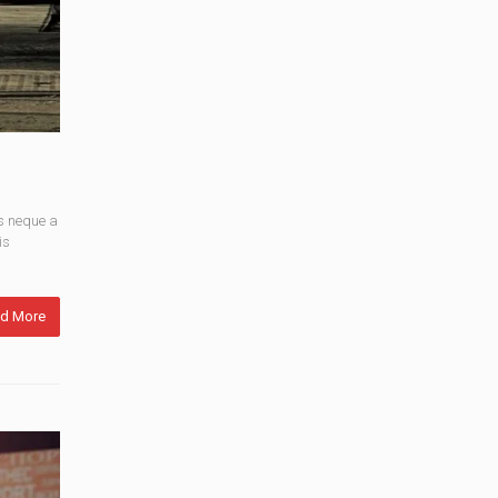
s neque a
is
d More