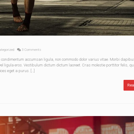
tegorized
3 Comments
nec condimentum accumsan ligula, non commodo dolor varius vitae. Morbi dapibu
 ligula eros. Vestibulum dictum dictum laoreet. Cras molestie porttitor felis, qu
ices eget a purus. […]
Rea