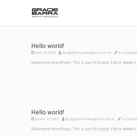
Hello world!
abril 16, 2025
By
iago@thunderagencia.com.br
In
Uncatego
Welcome to WordPress. This is your first post. Edit or delete it,
Hello world!
janeiro 10, 2025
By
iago@thunderagencia.com.br
In
Uncate
Welcome to WordPress. This is your first post. Edit or delete it,