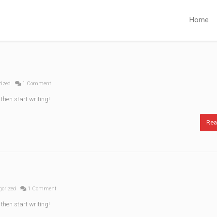
Home
rized
1 Comment
 then start writing!
Rea
gorized
1 Comment
 then start writing!