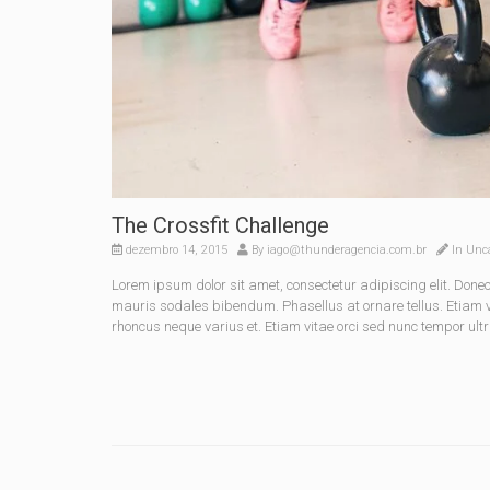
The Crossfit Challenge
dezembro 14, 2015
By
iago@thunderagencia.com.br
In
Unca
Lorem ipsum dolor sit amet, consectetur adipiscing elit. Do
mauris sodales bibendum. Phasellus at ornare tellus. Etiam vel
rhoncus neque varius et. Etiam vitae orci sed nunc tempor ultr