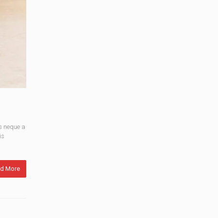
s neque a
is
d More