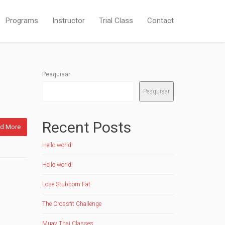
Programs
Instructor
Trial Class
Contact
Pesquisar
Pesquisar
Recent Posts
d More
Hello world!
Hello world!
Lose Stubborn Fat
The Crossfit Challenge
Muay Thai Classes