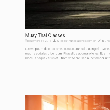
Muay Thai Classes
dezembro 14, 2015
By
iago@thunderagencia.com.br
In
Unca
Lorem ipsum dolor sit amet, consectetur adipiscing elit. Do
mauris sodales bibendum. Phasellus at ornare tellus. Etiam vel
rhoncus neque varius et. Etiam vitae orci sed nunc tempor ultr