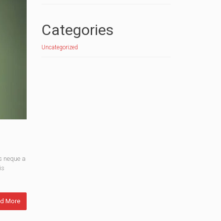
Categories
Uncategorized
s neque a
is
d More