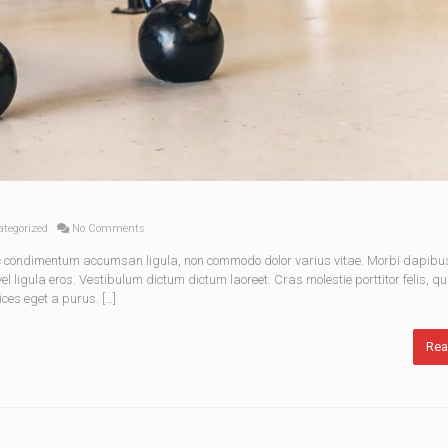
tegorized
No Comments
nec condimentum accumsan ligula, non commodo dolor varius vitae. Morbi dapibu
 ligula eros. Vestibulum dictum dictum laoreet. Cras molestie porttitor felis, qu
ices eget a purus. […]
Rea