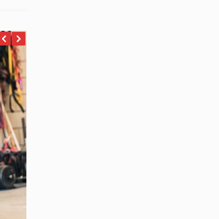
revious
Next