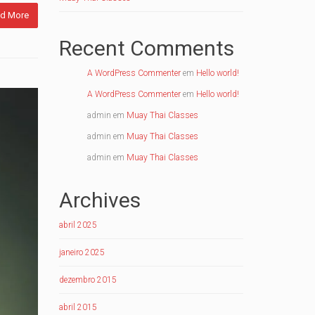
d More
Recent Comments
A WordPress Commenter
em
Hello world!
A WordPress Commenter
em
Hello world!
admin
em
Muay Thai Classes
admin
em
Muay Thai Classes
admin
em
Muay Thai Classes
Archives
abril 2025
janeiro 2025
dezembro 2015
abril 2015