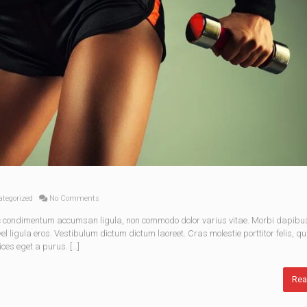
tegorized
No Comments
nec condimentum accumsan ligula, non commodo dolor varius vitae. Morbi dapibu
 ligula eros. Vestibulum dictum dictum laoreet. Cras molestie porttitor felis, qu
ices eget a purus. […]
Rea