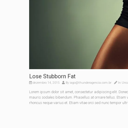
Lose Stubborn Fat
dezembro 14, 2015
By
iago@thunderagencia.com.br
In
Unca
Lorem ipsum dolor sit amet, consectetur adipiscing elit. Do
mauris sodales bibendum. Phasellus at ornare tellus. Etiam vel
rhoncus neque varius et. Etiam vitae orci sed nunc tempor ultr